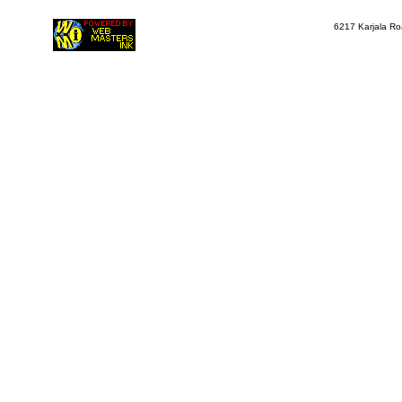
6217 Karjala Ro