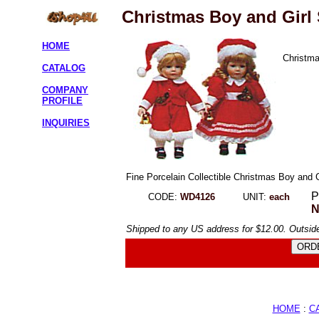
Christmas Boy and Girl 
HOME
Christma
CATALOG
COMPANY
PROFILE
INQUIRIES
Fine Porcelain Collectible Christmas Boy and 
P
CODE:
WD4126
UNIT:
each
N
Shipped to any US address for $12.00. Outside
HOME
:
C